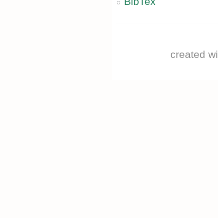
BibTex
created w