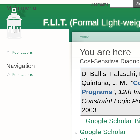
Sk
Username
Main menu
F.LI.T.
(Formal LIght-weig
Home
You are here
Publications
Cost-Sensitive Diagno
Navigation
D. Ballis
,
Falaschi,
Publications
Quintana, J. M.
,
“
Co
Programs
”
,
12th I
Constraint Logic 
2003.
Google Scholar
B
Google Scholar