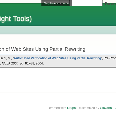
Skip to main content
Username
Passwo
ght Tools)
on of Web Sites Using Partial Rewriting
schi, M.
,
“
Automated Verification of Web Sites Using Partial Rewriting
”
,
Pre-Proc
s, ISoLA 2004
. pp. 81–88, 2004.
created with
Drupal
| customized by
Giovanni B