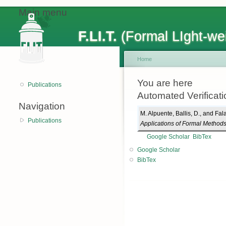
Main menu
F.LI.T.
(Formal LIght-wei
Home
You are here
Publications
Automated Verificati
Navigation
M. Alpuente
,
Ballis, D.
, and
Fala
Publications
Applications of Formal Method
Google Scholar
BibTex
Google Scholar
BibTex