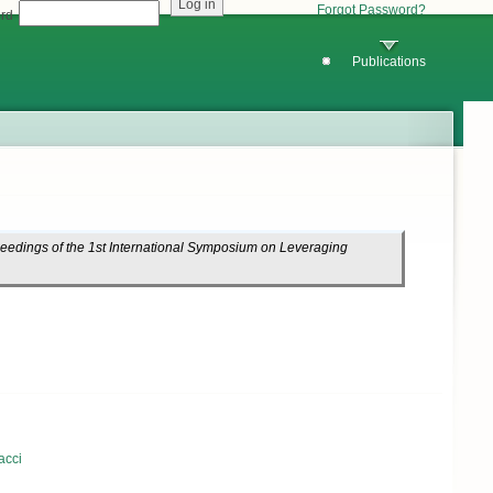
Forgot Password?
rd
Publications
eedings of the 1st International Symposium on Leveraging
acci