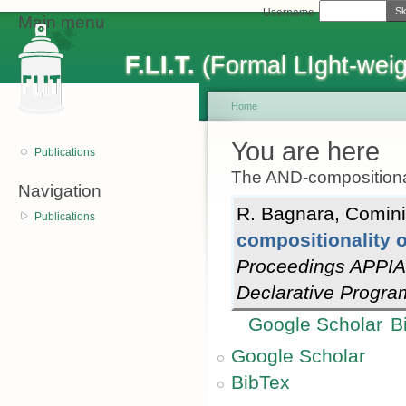
Sk
Username
Main menu
F.LI.T.
(Formal LIght-weig
Home
You are here
Publications
The AND-compositiona
Navigation
R. Bagnara
,
Comini
Publications
compositionality 
Proceedings APPIA
Declarative Progr
Google Scholar
B
Google Scholar
BibTex