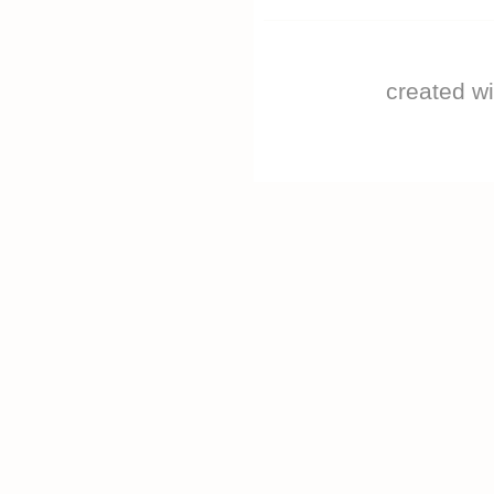
created w